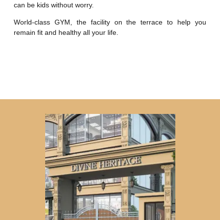
can be kids without worry.
World-class GYM, the facility on the terrace to help you
remain fit and healthy all your life.