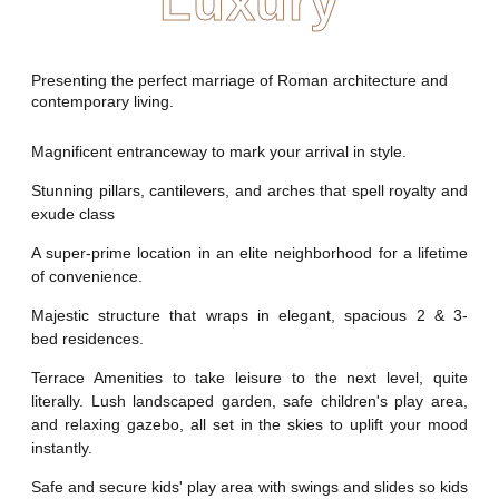
Luxury
Presenting the perfect marriage of Roman architecture and
contemporary living.
Magnificent entranceway to mark your arrival in style.
Stunning pillars, cantilevers, and arches that spell royalty and
exude class
A super-prime location in an elite neighborhood for a lifetime
of convenience.
Majestic structure that wraps in elegant, spacious 2 & 3-
bed residences.
Terrace Amenities to take leisure to the next level, quite
literally. Lush landscaped garden, safe children's play area,
and relaxing gazebo, all set in the skies to uplift your mood
instantly.
Safe and secure kids' play area with swings and slides so kids