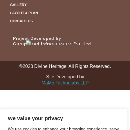
GALLERY
LAYOUT & PLAN
CONTACT US
Project Developed by
Guruprasad Infrastructure Pvt. Ltd.
©2023 Divine Heritage. All Rights Reserved.
Site Developed by
MaMo Technolabs LLP
We value your privacy
We use cookies to enhance your browsing experience, serve