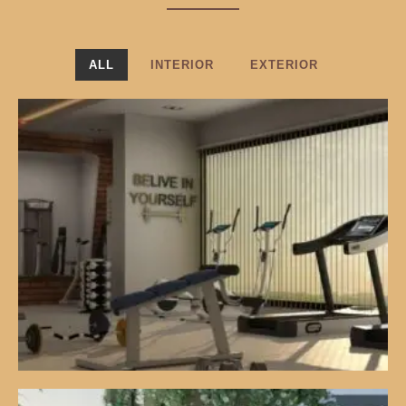
ALL
INTERIOR
EXTERIOR