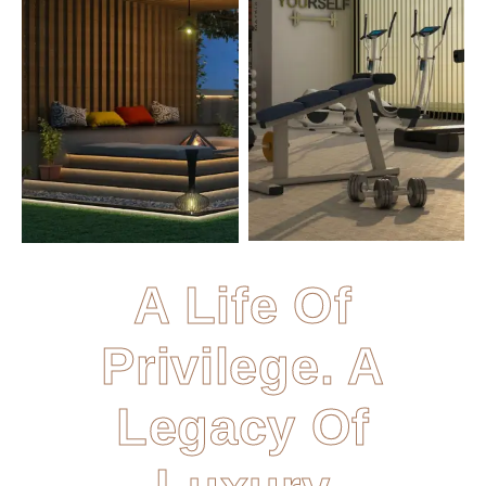
A Life Of
Privilege. A
Legacy Of