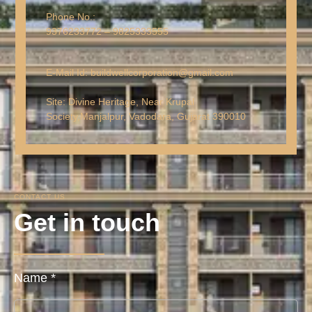
Phone No.:
9376233772 – 9825333555
E-Mail Id: buildwellcorporation@gmail.com
Site: Divine Heritage, Near Krupal
Society,
Manjalpur, Vadodara, Gujarat 390010
CONTACT US
Get in touch
Name
*