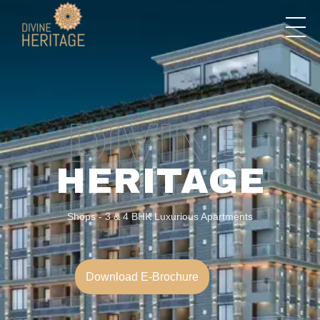
Divine Heritage
DIVINE
HERITAGE
Shops - 3 & 4 BHK Luxurious Apartments
Download E-Brochure