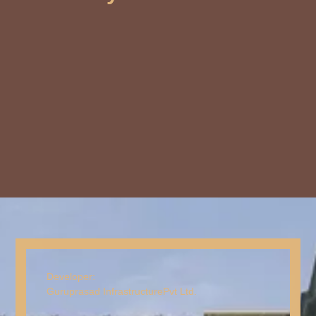
Developer:
Guruprasad Infrastructure
Pvt Ltd.