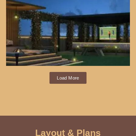
Load More
Layout & Plans