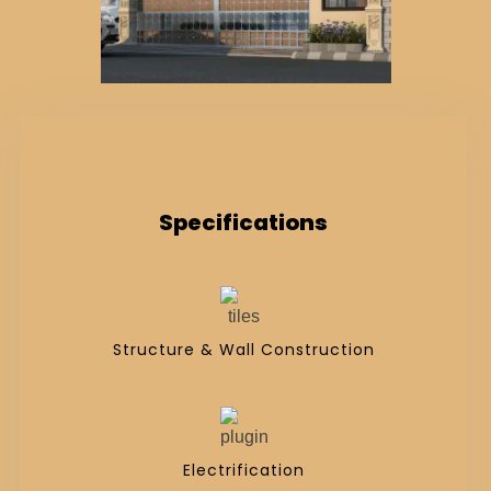
Specifications
Structure & Wall Construction
Electrification