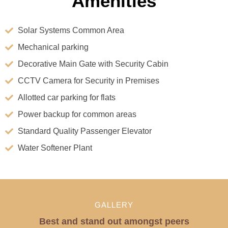
Amenities
Solar Systems Common Area
Mechanical parking
Decorative Main Gate with Security Cabin
CCTV Camera for Security in Premises
Allotted car parking for flats
Power backup for common areas
Standard Quality Passenger Elevator
Water Softener Plant
GALLERY
Best and stand out amongst peers