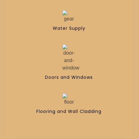
Water Supply
Doors and Windows
Flooring and Wall Cladding