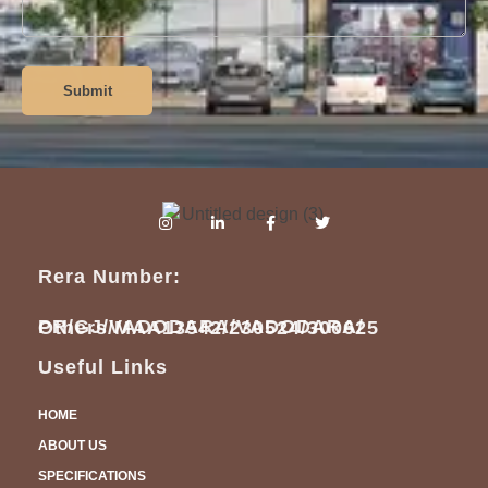
Submit
Rera Number:
PR/GJ/VADODARA/VADODARA/
Others/MAA13542/230524/300625
Useful Links
HOME
ABOUT US
SPECIFICATIONS