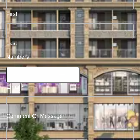
First
Last
Numbers
Email
*
Comment Or Message