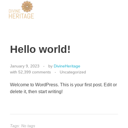
Divine Heritage
Hello world!
January 9, 2023
by
DivineHeritage
with
52,399 comments
Uncategorized
Welcome to WordPress. This is your first post. Edit or
delete it, then start writing!
Tags: No tags